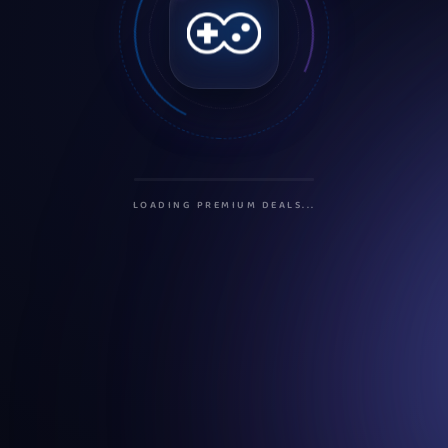
INITIALIZING PROTOCOLS...
SECURING CONNECTION...
LOADING PREMIUM DEALS...
PREPARING USER DASHBOARD...