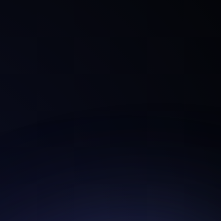
Login