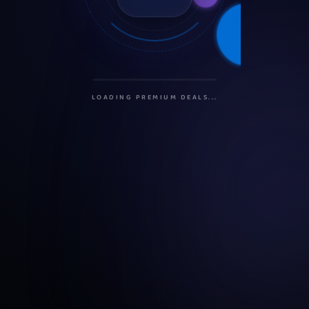
INITIALIZING PROTOCOLS...
SECURING CONNECTION...
LOADING PREMIUM DEALS...
PREPARING USER DASHBOARD...