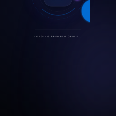
INITIALIZING PROTOCOLS...
SECURING CONNECTION...
LOADING PREMIUM DEALS...
PREPARING USER DASHBOARD...