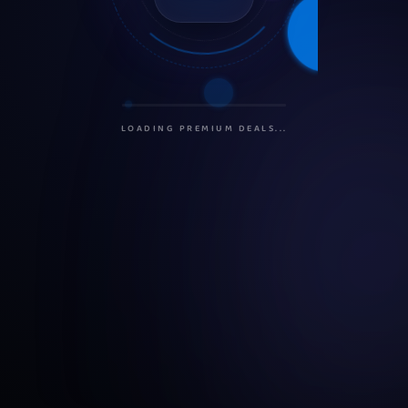
INITIALIZING PROTOCOLS...
SECURING CONNECTION...
LOADING PREMIUM DEALS...
PREPARING USER DASHBOARD...